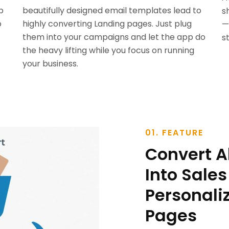
p
beautifully designed email templates lead to
s
o
highly converting Landing pages. Just plug
—
them into your campaigns and let the app do
s
the heavy lifting while you focus on running
your business.
01. FEATURE
Convert 
Into Sales
Personali
Pages