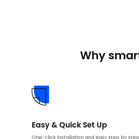
Why smart
Easy & Quick Set Up
One-click installation and easy step by ste