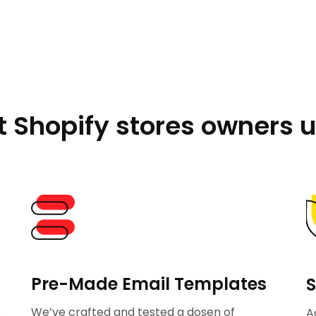
 Shopify stores owners u
Pre-Made Email Templates
S
p
We’ve crafted and tested a dosen of
A