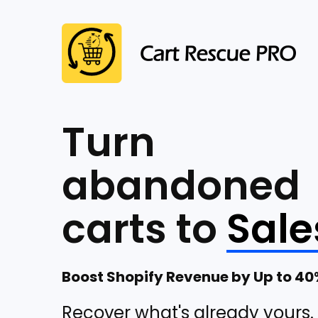
Turn
abandoned
carts to
Sale
Boost Shopify Revenue by Up to 4
Recover what's already yours.