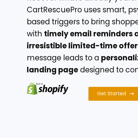
CartRescuePro uses smart, p
based triggers to bring shopp
with
timely email reminders 
irresistible limited-time offe
message leads to a
personal
landing page
designed to conv
Get Started