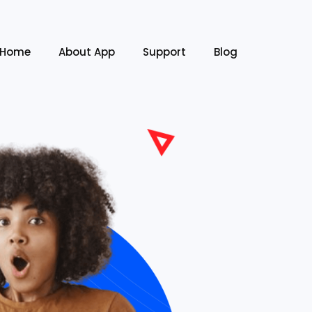
Home
About App
Support
Blog