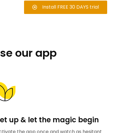
Install FREE 30 DAYS trial
se our app
et up & let the magic begin
ctivate the app once and watch as hesitant