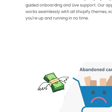
guided onboarding and Live support. Our ap
works seamlessly with all Shopify themes, s
you're up and running in no time.