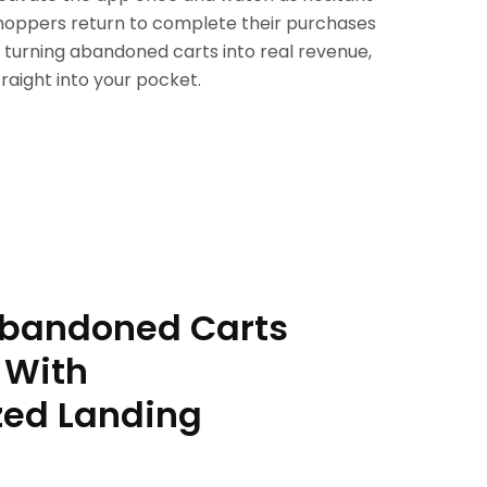
hoppers return to complete their purchases
 turning abandoned carts into real revenue,
traight into your pocket.
Abandoned Carts
 With
zed Landing