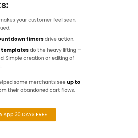
s:
makes your customer feel seen,
lued.
countdown timers
drive action.
 templates
do the heavy lifting —
d. Simple creation or editing of
.
 helped some merchants see
up to
om their abandoned cart flows.
he App 30 DAYS FREE