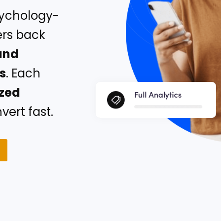
sychology-
ers back
and
rs
. Each
ized
ert fast.