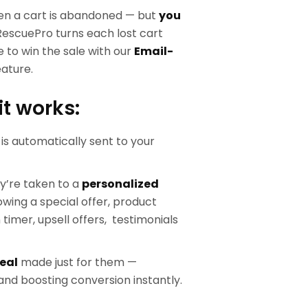
en a cart is abandoned — but
you
RescuePro turns each lost cart
 to win the sale with our
Email-
ature.
it works:
is automatically sent to your
ey’re taken to a
personalized
wing a special offer, product
imer, upsell offers, testimonials
eal
made just for them —
nd boosting conversion instantly.