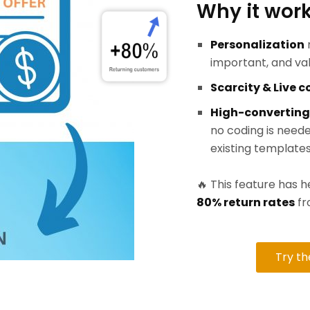
Why it work
Personalization
important, and va
Scarcity & Live 
High-converting
no coding is neede
existing templates
🔥 This feature has
80% return rates
fr
Try t