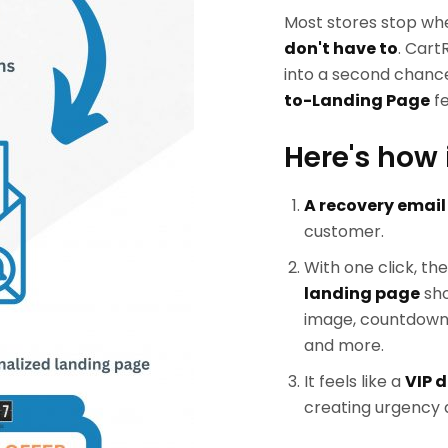
Most stores stop wh
don't have to
. Cart
into a second chance
to-Landing Page
fe
Here's how 
A recovery email
customer.
With one click, th
landing page
sho
image, countdown t
and more.
It feels like a
VIP d
creating urgency a