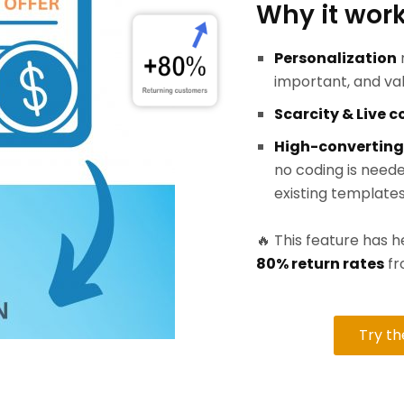
Why it work
Personalization
important, and va
Scarcity & Live 
High-converting
no coding is neede
existing templates
🔥 This feature has
80% return rates
fr
Try t