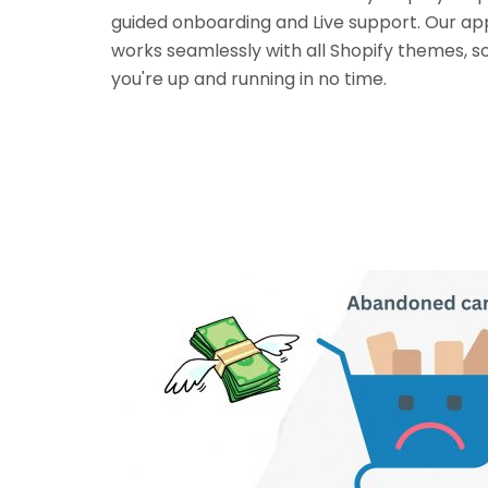
guided onboarding and Live support. Our ap
works seamlessly with all Shopify themes, s
you're up and running in no time.