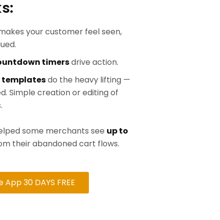
s:
makes your customer feel seen,
lued.
countdown timers
drive action.
 templates
do the heavy lifting —
d. Simple creation or editing of
.
 helped some merchants see
up to
om their abandoned cart flows.
he App 30 DAYS FREE