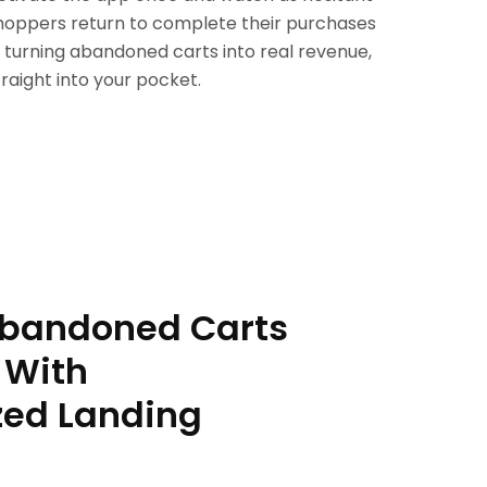
hoppers return to complete their purchases
 turning abandoned carts into real revenue,
traight into your pocket.
Abandoned Carts
 With
zed Landing