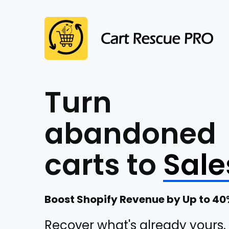
Turn
abandoned
carts to
Sale
Boost Shopify Revenue by Up to 4
Recover what's already yours.