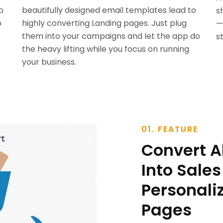
p
beautifully designed email templates lead to
s
o
highly converting Landing pages. Just plug
—
them into your campaigns and let the app do
s
the heavy lifting while you focus on running
your business.
01. FEATURE
Convert 
Into Sales
Personali
Pages