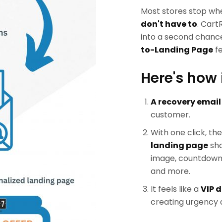
Most stores stop wh
don't have to
. Cart
into a second chance
to-Landing Page
fe
Here's how 
A recovery email
customer.
With one click, th
landing page
sho
image, countdown t
and more.
It feels like a
VIP d
creating urgency a