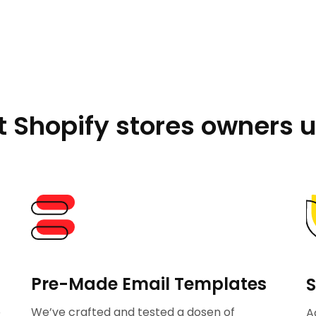
 Shopify stores owners u
Pre-Made Email Templates
S
p
We’ve crafted and tested a dosen of
A