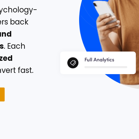
sychology-
ers back
and
rs
. Each
ized
ert fast.