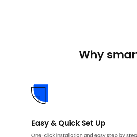
Why smart
Easy & Quick Set Up
One-click installation and easy step by ste