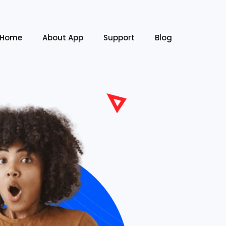
Home
About App
Support
Blog