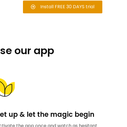
Install FREE 30 DAYS trial
se our app
et up & let the magic begin
ctivate the app once and watch as hesitant