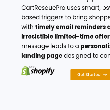
CartRescuePro uses smart, p
based triggers to bring shopp
with
timely email reminders 
irresistible limited-time offe
message leads to a
personal
landing page
designed to conv
Get Started