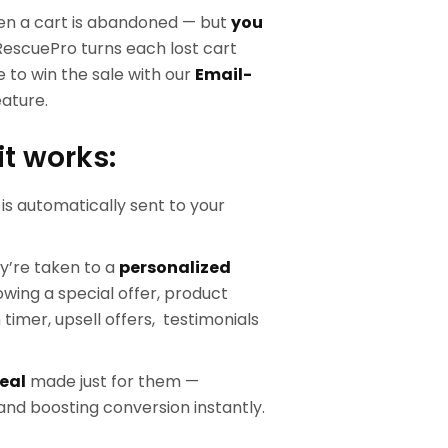
en a cart is abandoned — but
you
RescuePro turns each lost cart
 to win the sale with our
Email-
ature.
it works:
is automatically sent to your
ey’re taken to a
personalized
wing a special offer, product
imer, upsell offers, testimonials
eal
made just for them —
nd boosting conversion instantly.