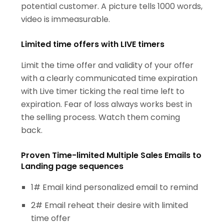
potential customer. A picture tells 1000 words,
video is immeasurable.
Limited time offers with LIVE timers
Limit the time offer and validity of your offer
with a clearly communicated time expiration
with Live timer ticking the real time left to
expiration. Fear of loss always works best in
the selling process. Watch them coming
back.
Proven Time-limited Multiple Sales Emails to
Landing page sequences
1# Email kind personalized email to remind
2# Email reheat their desire with limited
time offer