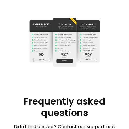
Frequently asked
questions
Didn't find answer? Contact our support now