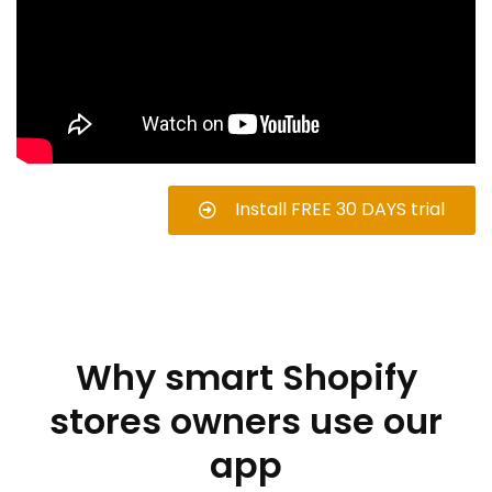
Install FREE 30 DAYS trial
Why smart Shopify
stores owners use our
app