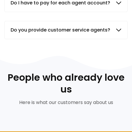
Do I have to pay for each agent account?
Do you provide customer service agents?
People who already love
us
Here is what our customers say about us