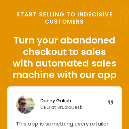
START SELLING TO INDECISIVE
CUSTOMERS
Turn your abandoned
checkout to sales
with automated sales
machine with our app
Danny Galich
CEO at StudioDesk
This app is something every retailer