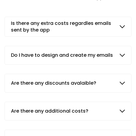
Is there any extra costs regardles emails
sent by the app
Do I have to design and create my emails
Are there any discounts avalaible?
Are there any additional costs?