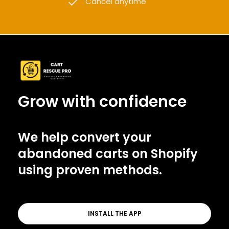
Cancel anytime
Grow with confidence
We help convert your
abandoned carts on Shopify
using proven methods.
INSTALL THE APP