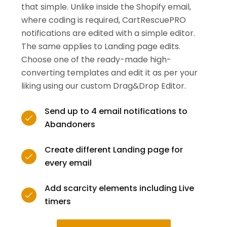
that simple. Unlike inside the Shopify email,
where coding is required, CartRescuePRO
notifications are edited with a simple editor.
The same applies to Landing page edits.
Choose one of the ready-made high-
converting templates and edit it as per your
liking using our custom Drag&Drop Editor.
Send up to 4 email notifications to
Abandoners
Create different Landing page for
every email
Add scarcity elements including Live
timers