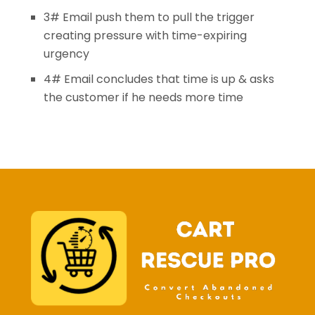
3# Email push them to pull the trigger
creating pressure with time-expiring
urgency
4# Email concludes that time is up & asks
the customer if he needs more time