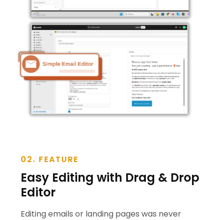
02. FEATURE
Easy Editing with Drag & Drop
Editor
Editing emails or landing pages was never