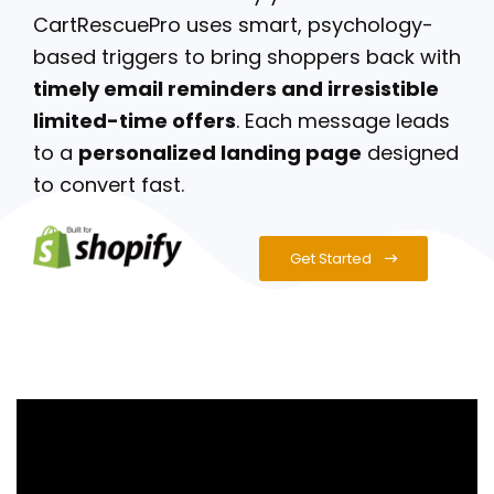
CartRescuePro uses smart, psychology-
based triggers to bring shoppers back with
timely email reminders and irresistible
limited-time offers
. Each message leads
to a
personalized landing page
designed
to convert fast.
Get Started