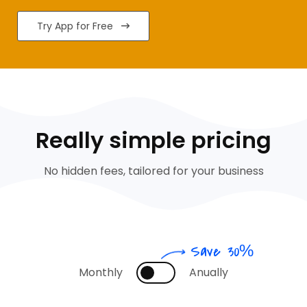
Try App for Free
Really simple pricing
No hidden fees, tailored for your business
Save 30%
Monthly
Anually