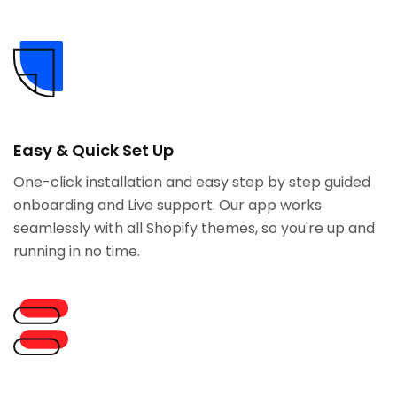
Easy & Quick Set Up
One-click installation and easy step by step guided
onboarding and Live support. Our app works
seamlessly with all Shopify themes, so you're up and
running in no time.