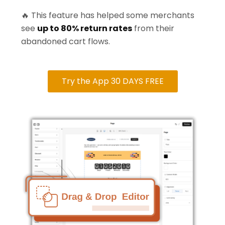
🔥 This feature has helped some merchants
see
up to 80% return rates
from their
abandoned cart flows.
Try the App 30 DAYS FREE