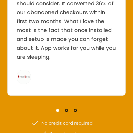
should consider. It converted 36% of
our abandoned checkouts within
first two months. What I love the
most is the fact that once installed
and setup is made you can forget
about it. App works for you while you
are sleeping.
No credit card required