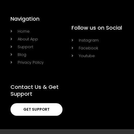
Navigation
Follow us on Social
Home
About App
Instagram
Support
Facebook
Blog
Youtube
Privacy Policy
Contact Us & Get
Support
GET SUPPORT