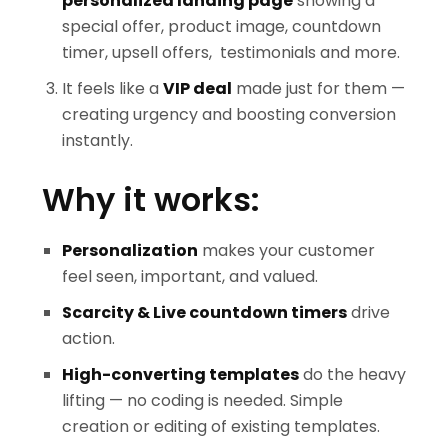
personalized landing page
showing a
special offer, product image, countdown
timer, upsell offers, testimonials and more.
It feels like a
VIP deal
made just for them —
creating urgency and boosting conversion
instantly.
Why it works:
Personalization
makes your customer
feel seen, important, and valued.
Scarcity & Live countdown timers
drive
action.
High-converting templates
do the heavy
lifting — no coding is needed. Simple
creation or editing of existing templates.