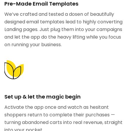
Pre-Made Email Templates
We’ve crafted and tested a dosen of beautifully
designed email templates lead to highly converting
Landing pages. Just plug them into your campaigns
and let the app do the heavy lifting while you focus
on running your business.
Set up & let the magic begin
Activate the app once and watch as hesitant
shoppers return to complete their purchases —
turning abandoned carts into real revenue, straight
into your pocket.