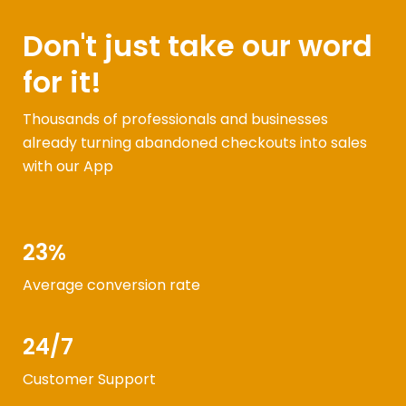
Don't just take our word
for it!
Thousands of professionals and businesses
already turning abandoned checkouts into sales
with our App
23%
Average conversion rate
24/7
Customer Support