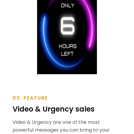
03. FEATURE
Video & Urgency sales
Video & Urgency are one of the most
powerful messages you can bring to your