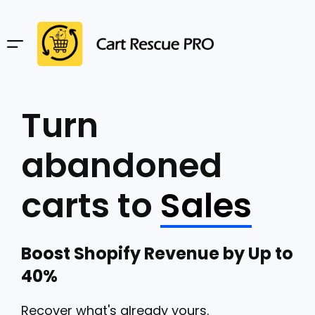
Turn
abandoned
carts to
Sales
Boost Shopify Revenue by Up to
40%
Recover what's already yours.