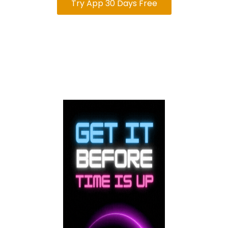
Try App 30 Days Free