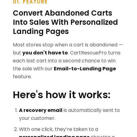
01. FEATURE
Convert Abandoned Carts
Into Sales With Personalized
Landing Pages
Most stores stop when a cart is abandoned —
but
you don't have to
. CartRescuePro turns
each lost cart into a second chance to win
the sale with our
Email-to-Landing Page
feature.
Here's how it works:
A recovery email
is automatically sent to
your customer.
With one click, they’re taken to a