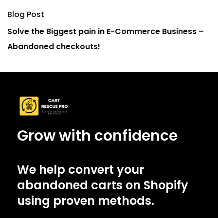
Blog Post
Solve the Biggest pain in E-Commerce Business –
Abandoned checkouts!
Grow with confidence
We help convert your
abandoned carts on Shopify
using proven methods.