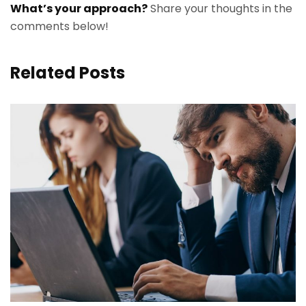
What’s your approach?
Share your thoughts in the
comments below!
Related Posts