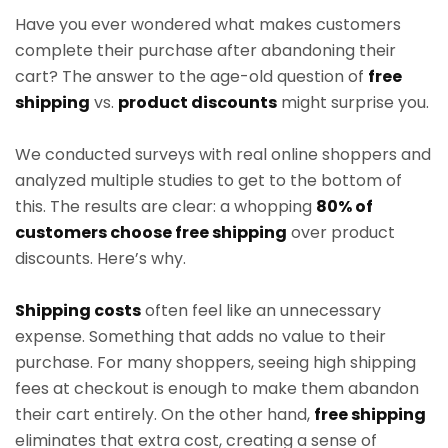
Have you ever wondered what makes customers
complete their purchase after abandoning their
cart? The answer to the age-old question of
free
shipping
vs.
product discounts
might surprise you.
We conducted surveys with real online shoppers and
analyzed multiple studies to get to the bottom of
this. The results are clear: a whopping
80% of
customers choose free shipping
over product
discounts. Here’s why.
Shipping costs
often feel like an unnecessary
expense. Something that adds no value to their
purchase. For many shoppers, seeing high shipping
fees at checkout is enough to make them abandon
their cart entirely. On the other hand,
free shipping
eliminates that extra cost, creating a sense of