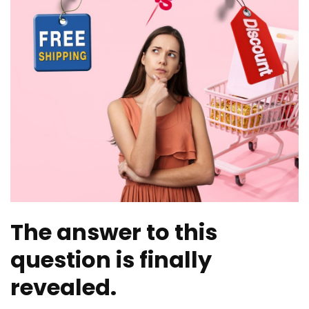
The answer to this
question is finally
revealed.