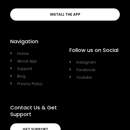
INSTALL THE APP
Navigation
Follow us on Social
Home
About App
Instagram
Support
Facebook
Blog
Youtube
Privacy Policy
Contact Us & Get
Support
GET SUPPORT