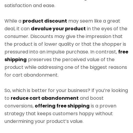
satisfaction and ease.
While a
product discount
may seem like a great
deal, it can
devalue your product
in the eyes of the
consumer. Discounts may give the impression that
the product is of lower quality or that the shopper is
pressured into an impulse purchase. In contrast,
free
shipping
preserves the perceived value of the
product while addressing one of the biggest reasons
for cart abandonment.
So, which is better for your business? If you’re looking
to
reduce cart abandonment
and boost
conversions,
offering free shipping
is a proven
strategy that keeps customers happy without
undermining your product’s value.