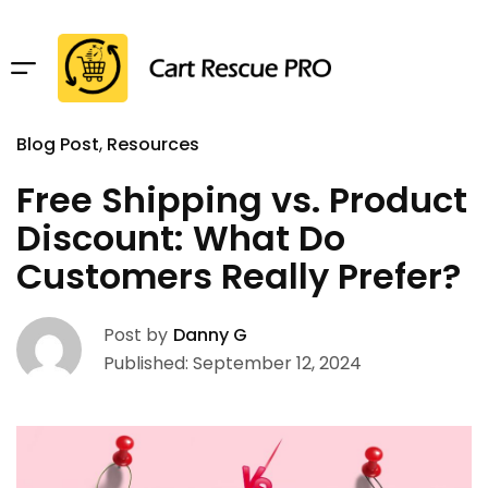
Blog Post
Resources
Free Shipping vs. Product
Discount: What Do
Customers Really Prefer?
Post by
Danny G
Published: September 12, 2024